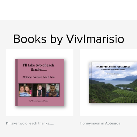
Books by VivImarisio
I'll take two of each thanks.....
Honeymoon in Aotearoa