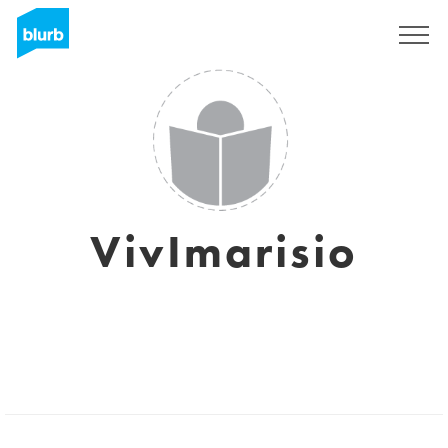
Sign Up
VivImarisio