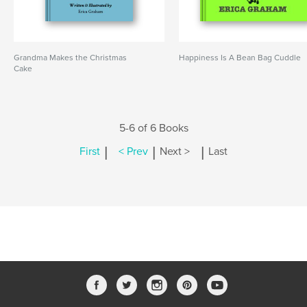
Grandma Makes the Christmas
Happiness Is A Bean Bag Cuddle
Cake
5-6 of 6 Books
|
|
|
First
< Prev
Next >
Last