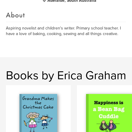
Adelaide, South Australia
About
Aspiring novelist and children's writer. Primary school teacher. I
have a love of baking, cooking, sewing and all things creative.
Books by Erica Graham