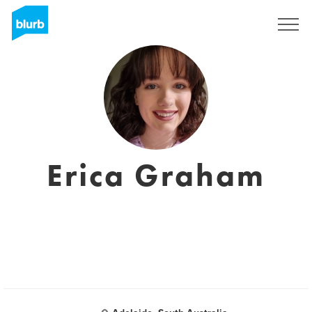
Sign Up
Erica Graham