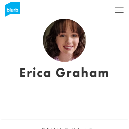
Sign Up
Erica Graham