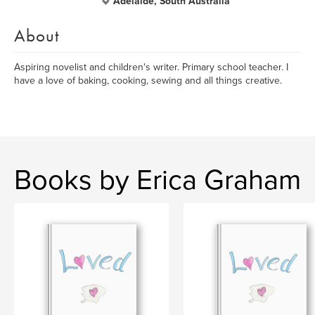
Adelaide, South Australia
About
Aspiring novelist and children's writer. Primary school teacher. I
have a love of baking, cooking, sewing and all things creative.
Books by Erica Graham