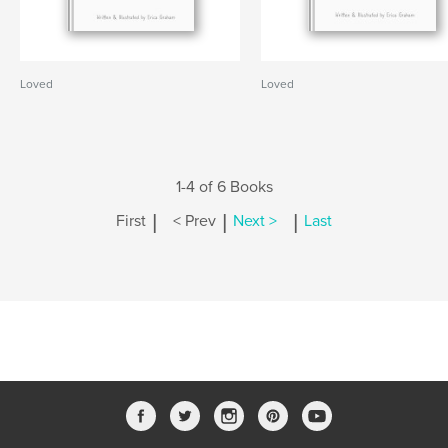
Loved
Loved
1-4 of 6 Books
|
|
|
First
< Prev
Next >
Last