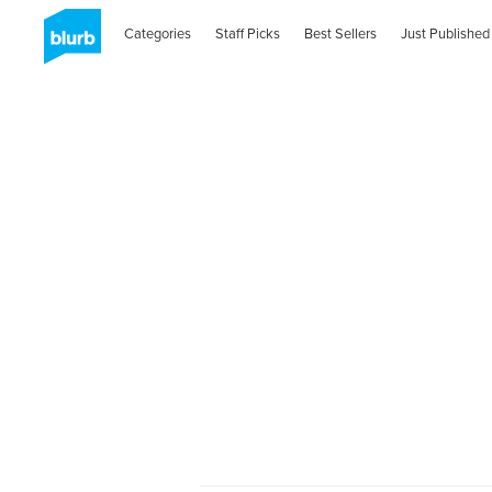
Categories
Staff Picks
Best Sellers
Just Published