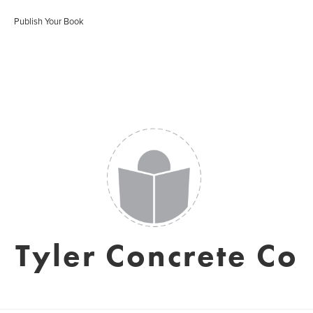
Publish Your Book
Tyler Concrete Co