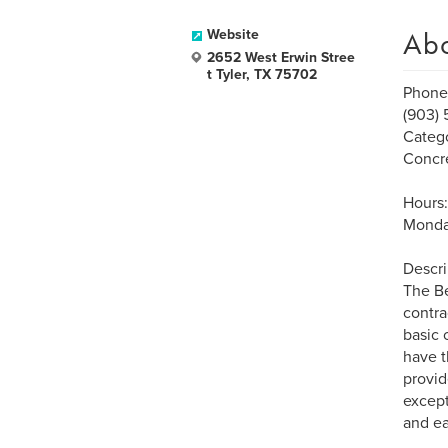
Ab
Website
2652 West Erwin Stree
t Tyler, TX 75702
Phone
(903) 
Catego
Concre
Hours:
Monda
Descri
The Be
contra
basic 
have t
provid
except
and e