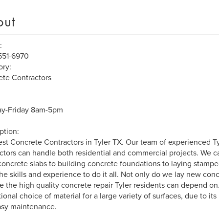
out
:
551-6970
ry:
te Contractors
y-Friday 8am-5pm
ption:
st Concrete Contractors in Tyler TX. Our team of experienced T
ctors can handle both residential and commercial projects. We c
concrete slabs to building concrete foundations to laying stamp
he skills and experience to do it all. Not only do we lay new con
e the high quality concrete repair Tyler residents can depend on
ional choice of material for a large variety of surfaces, due to its 
asy maintenance.