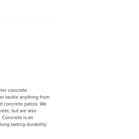
yler concrete
an tackle anything from
ed concrete patios. We
crete, but we also
. Concrete is an
long-lasting durability