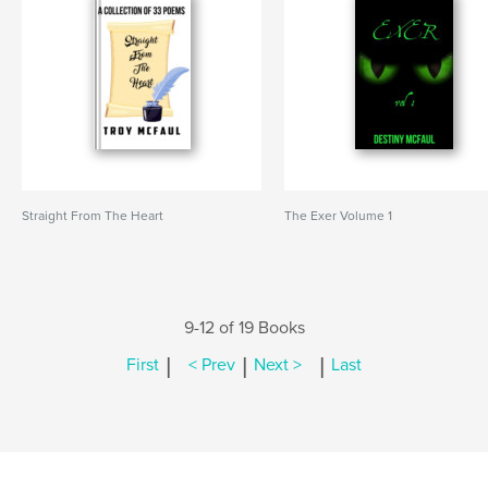
Straight From The Heart
The Exer Volume 1
9-12 of 19 Books
|
|
|
First
< Prev
Next >
Last