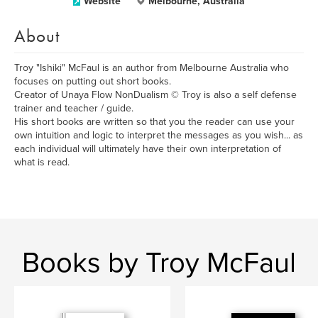
Website
Melbourne, Australia
About
Troy "Ishiki" McFaul is an author from Melbourne Australia who
focuses on putting out short books.
Creator of Unaya Flow NonDualism © Troy is also a self defense
trainer and teacher / guide.
His short books are written so that you the reader can use your
own intuition and logic to interpret the messages as you wish... as
each individual will ultimately have their own interpretation of
what is read.
Books by Troy McFaul