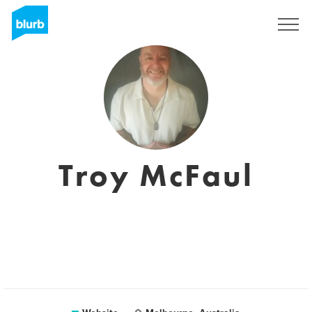
Sign Up
Troy McFaul