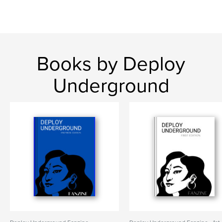
Books by Deploy
Underground