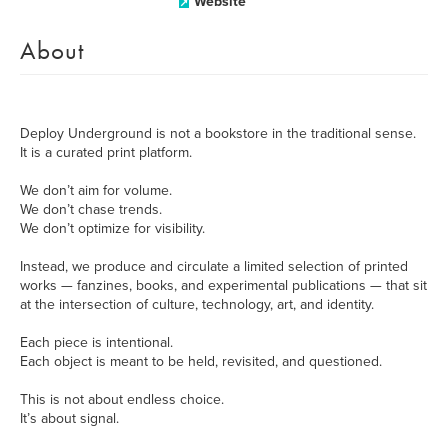
Website
About
Deploy Underground is not a bookstore in the traditional sense.
It is a curated print platform.
We don’t aim for volume.
We don’t chase trends.
We don’t optimize for visibility.
Instead, we produce and circulate a limited selection of printed
works — fanzines, books, and experimental publications — that sit
at the intersection of culture, technology, art, and identity.
Each piece is intentional.
Each object is meant to be held, revisited, and questioned.
This is not about endless choice.
It’s about signal.