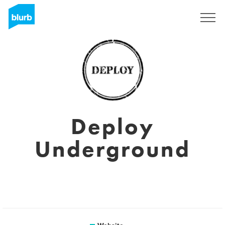
Sign Up
Deploy
Underground