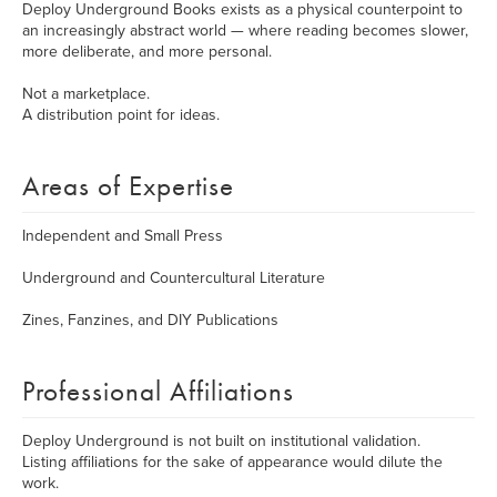
Deploy Underground Books exists as a physical counterpoint to
an increasingly abstract world — where reading becomes slower,
more deliberate, and more personal.
Not a marketplace.
A distribution point for ideas.
Areas of Expertise
Independent and Small Press
Underground and Countercultural Literature
Zines, Fanzines, and DIY Publications
Professional Affiliations
Deploy Underground is not built on institutional validation.
Listing affiliations for the sake of appearance would dilute the
work.