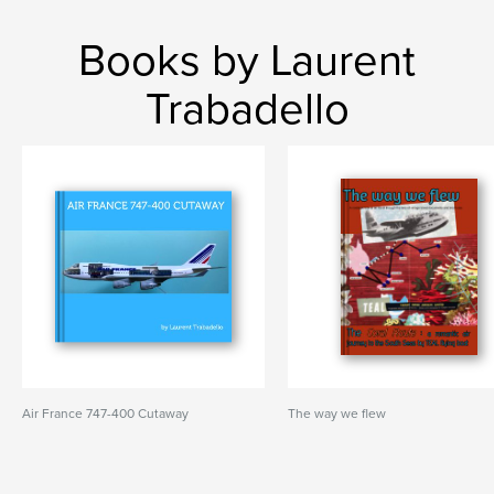
Books by Laurent
Trabadello
Air France 747-400 Cutaway
The way we flew