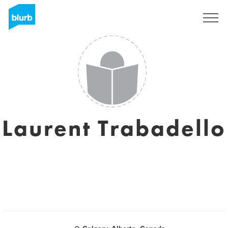
Sign Up
Laurent Trabadello