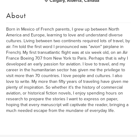
Calgary, Alberta, Canada
About
Born in Mexico of French parents, I grew up between North
America and Europe, learning to love and understand diverse
cultures. Living between two continents required lots of travel, by
air. I'm told the first word I pronounced was "avion" (airplane in
French). My first transatlantic flight was at six week old, on an Air
France Boeing 707 from New York to Paris. Perhaps that is why I
developed an early passion for aviation. I love to travel, and my
career in the humanitarian sector has given me the privilege to
visit more than 70 countries. I love people and cultures. I also
love to write. My more than fifty years of traveling have given me
plenty of inspiration. So whether it's the history of commercial
aviation, or historical fiction novels, I enjoy spending hours on
research to prepare the stories I want to express on paper,
hoping that every manuscript will captivate the reader, bringing a
much needed escape from the mundane of everyday life.