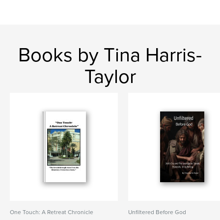
Books by Tina Harris-
Taylor
One Touch: A Retreat Chronicle
Unfiltered Before God