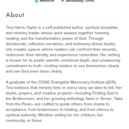
Website
Sandusky, Ohio
About
Tina Harris‑Taylor is a self‑published author, spiritual storyteller,
and ministry leader whose work weaves together honesty,
healing, and the transformative power of God. Through
devotionals, reflective narratives, and testimony‑driven books,
she creates spaces where readers can confront their wounds,
rediscover their identity, and experience restoration. Her writing
is known for its poetic warmth, emotional depth, and unwavering
commitment to truth—inviting readers to see themselves clearly
and see God even more clearly.
A graduate of the COGIC Evangelist Missionary Institute (2011),
Tina believes that ministry lives in every story we dare to tell. Her
books, prayers, and creative projects—including Finding God in
the Brokenness, and her growing anthology Saint or Sinner: Tales
from the Pews—are crafted to guide others from shame to
acceptance, from brokenness to healing, and from silence to
spiritual authority. Whether writing for her children, her
community, or those