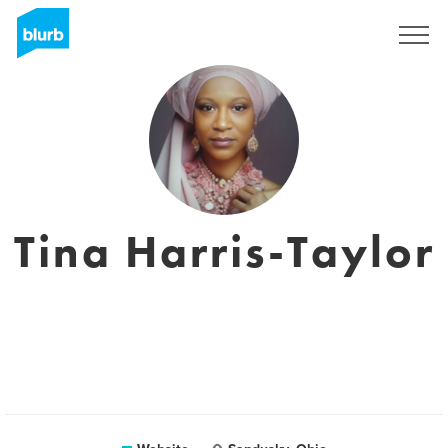
Sign Up
Tina Harris-Taylor