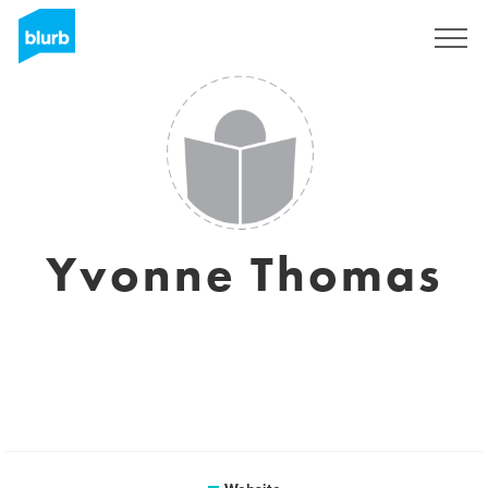
Sign Up
Yvonne Thomas