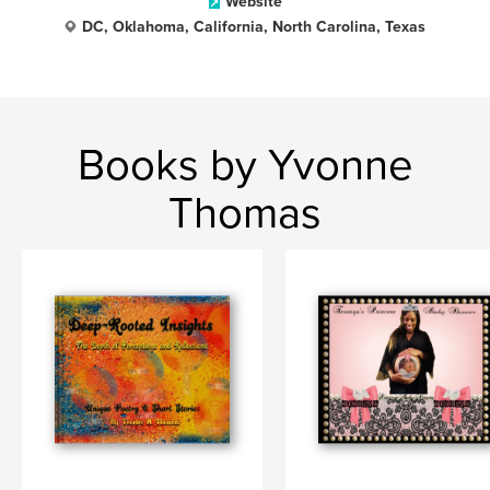
Website
DC, Oklahoma, California, North Carolina, Texas
Books by Yvonne
Thomas