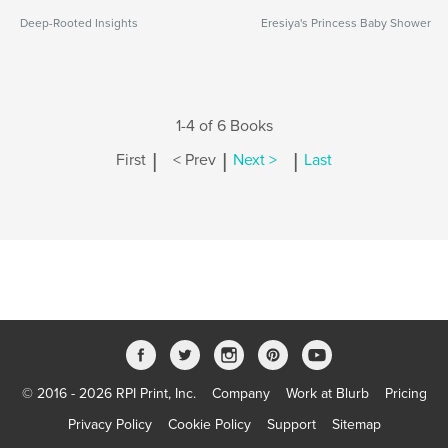
Deep-Rooted Insights
Eresiya's Princess Baby Shower
1-4 of 6 Books
|
|
|
First
< Prev
Next >
Last
© 2016 - 2026 RPI Print, Inc.
Company
Work at Blurb
Pricing
Privacy Policy
Cookie Policy
Support
Sitemap