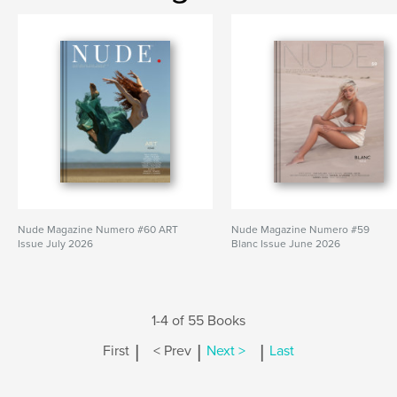
Nude Magazine Numero #60 ART
Nude Magazine Numero #59
Issue July 2026
Blanc Issue June 2026
1-4 of 55 Books
|
|
|
First
< Prev
Next >
Last