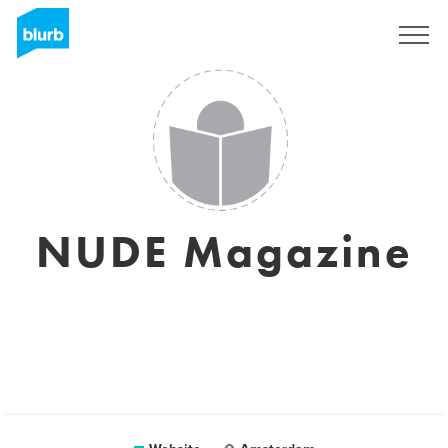
Sign Up
NUDE Magazine