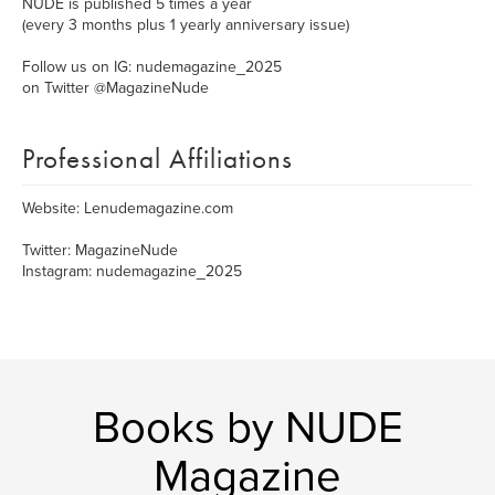
NUDE is published 5 times a year
(every 3 months plus 1 yearly anniversary issue)
Follow us on IG: nudemagazine_2025
on Twitter @MagazineNude
Professional Affiliations
Website: Lenudemagazine.com
Twitter: MagazineNude
Instagram: nudemagazine_2025
Books by NUDE
Magazine