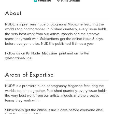
Website
Amsterdam
About
NUDE is a premiere nude photography Magazine featuring the
world's top photographer. Published quarterly, every issue holds
the very best work from our artists, models and the creative
teams they work with. Subscribers get the online issue 3 days
before everyone else. NUDE is published 5 times a year
Follow us on IG: Nude_Magazine_print and on Twitter
@MagazineNude
Areas of Expertise
NUDE is a premiere nude photography Magazine featuring the
world's top photographer. Published quarterly, every issue holds
the very best work from our artists, models and the creative
teams they work with.
Subscribers get the online issue 3 days before everyone else.