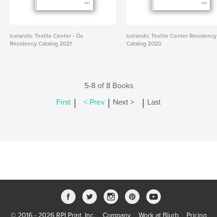
Icelandic Textile Center - Ós
Icelandic Textile Center Residency
Residency Catalog 2021
Catalog 2020
5-8 of 8 Books
|
|
|
First
< Prev
Next >
Last
© 2016 - 2026 RPI Print, Inc.
Company
Work at Blurb
Pricing