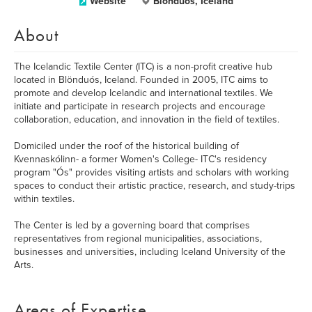
Website
Blönduós, Iceland
About
The Icelandic Textile Center (ITC) is a non-profit creative hub
located in Blönduós, Iceland. Founded in 2005, ITC aims to
promote and develop Icelandic and international textiles. We
initiate and participate in research projects and encourage
collaboration, education, and innovation in the field of textiles.
Domiciled under the roof of the historical building of
Kvennaskólinn- a former Women's College- ITC's residency
program "Ós" provides visiting artists and scholars with working
spaces to conduct their artistic practice, research, and study-trips
within textiles.
The Center is led by a governing board that comprises
representatives from regional municipalities, associations,
businesses and universities, including Iceland University of the
Arts.
Areas of Expertise