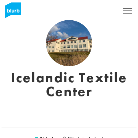
Sign Up
Icelandic Textile
Center