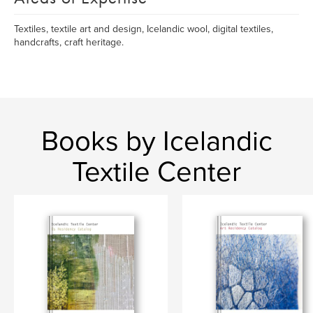
Textiles, textile art and design, Icelandic wool, digital textiles,
handcrafts, craft heritage.
Books by Icelandic
Textile Center