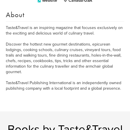
Website
Canada-USA
About
Taste&Travel is an inspiring magazine that focuses exclusively on
the exciting and delicious world of culinary travel.
Discover the hottest new gourmet destinations, epicurean
lodgings, cooking schools, culinary cruises, vineyard tours, food
trails and walking tours, fine dining restaurants, holes-in-the-wall,
chefs, recipes, cookbooks, tips, tricks and other essential
information for the culinary traveller and the armchair global
gourmet.
Taste&Travel Publishing International is an independently owned
publishing company with a local footprint and a global presence.
Books by Taste&Travel