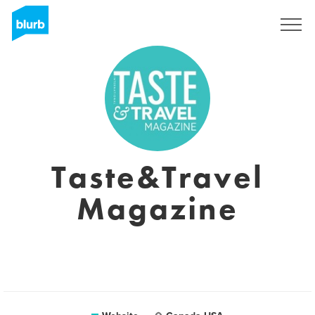
Sign Up
Taste&Travel
Magazine