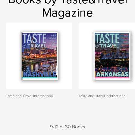
Magazine
Taste and Travel International
Taste and Travel International
9-12 of 30 Books