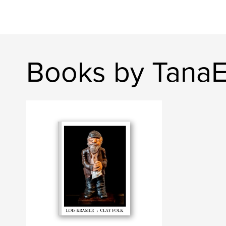
Books by Tana