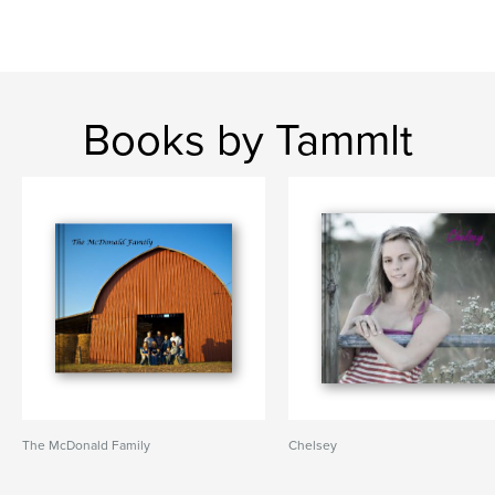
Books by Tammlt
The McDonald Family
Chelsey