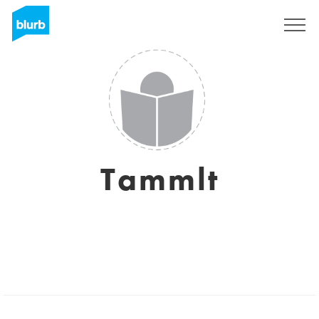
Sign Up
Tammlt