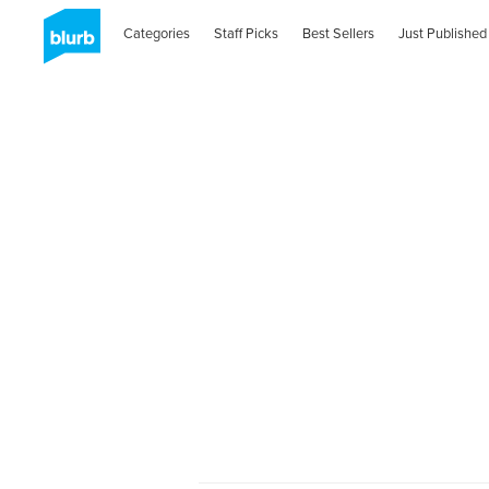
Categories
Staff Picks
Best Sellers
Just Published