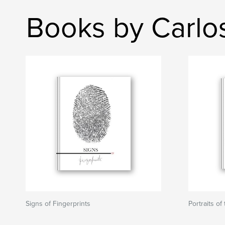
Books by Carlo
Signs of Fingerprints
Portraits of