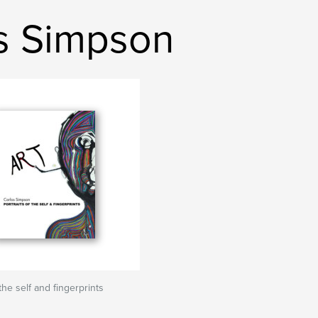
s Simpson
 the self and fingerprints