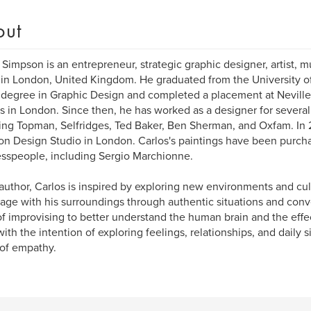
out
 Simpson is an entrepreneur, strategic graphic designer, artist, m
in London, United Kingdom. He graduated from the University o
 degree in Graphic Design and completed a placement at Nevill
s in London. Since then, he has worked as a designer for severa
ing Topman, Selfridges, Ted Baker, Ben Sherman, and Oxfam. In 
n Design Studio in London. Carlos's paintings have been purch
sspeople, including Sergio Marchionne.
author, Carlos is inspired by exploring new environments and cu
age with his surroundings through authentic situations and conv
 of improvising to better understand the human brain and the effec
 with the intention of exploring feelings, relationships, and daily 
of empathy.