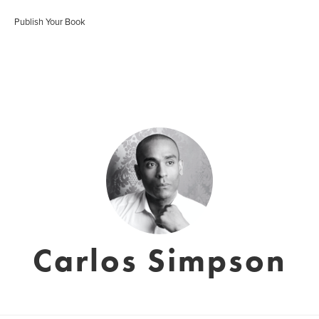
Publish Your Book
Carlos Simpson