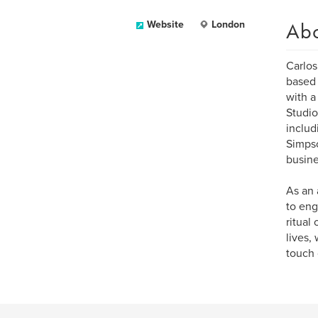
Ab
Website
London
Carlos
based 
with a
Studio
includ
Simpso
busine
As an 
to eng
ritual
lives,
touch 