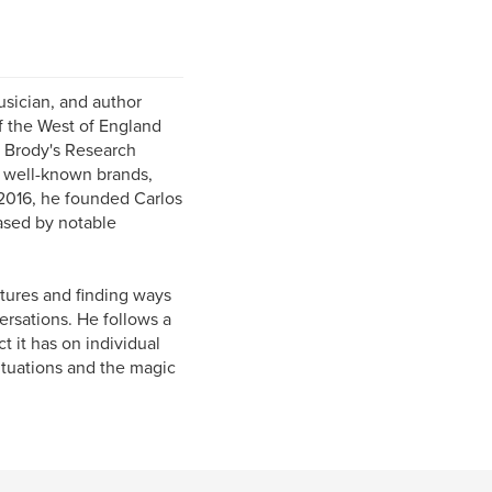
usician, and author
f the West of England
e Brody's Research
l well-known brands,
2016, he founded Carlos
ased by notable
ltures and finding ways
ersations. He follows a
t it has on individual
situations and the magic