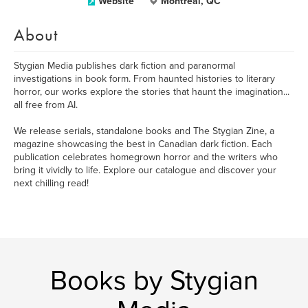
Website
Montreal, QC
About
​Stygian Media publishes dark fiction and paranormal
investigations in book form. From haunted histories to literary
horror, our works explore the stories that haunt the imagination...
all free from AI.
We release serials, standalone books and The Stygian Zine, a
magazine showcasing the best in Canadian dark fiction. Each
publication celebrates homegrown horror and the writers who
bring it vividly to life. Explore our catalogue and discover your
next chilling read!
Books by Stygian