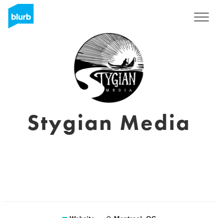
Sign Up
Stygian Media