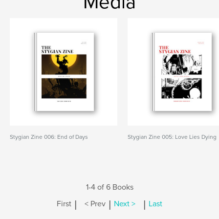
Media
Stygian Zine 006: End of Days
Stygian Zine 005: Love Lies Dying
1-4 of 6 Books
|
|
|
First
< Prev
Next >
Last