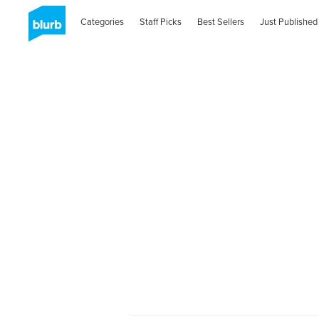
Categories
Staff Picks
Best Sellers
Just Published