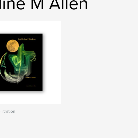
ine M Allen
Filtration