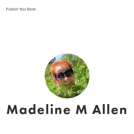
Publish Your Book
Madeline M Allen