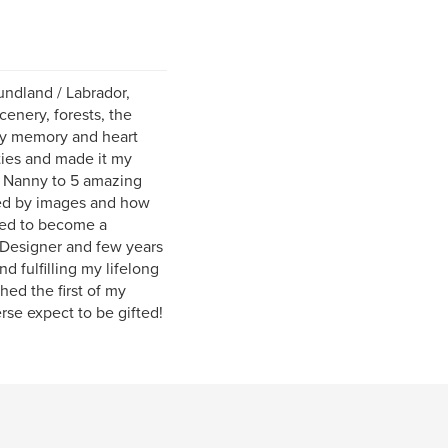
undland / Labrador,
cenery, forests, the
 my memory and heart
ties and made it my
a Nanny to 5 amazing
ted by images and how
ired to become a
d Designer and few years
nd fulfilling my lifelong
ed the first of my
rse expect to be gifted!