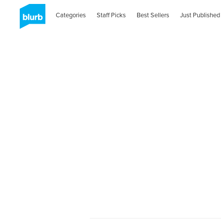
Categories
Staff Picks
Best Sellers
Just Published