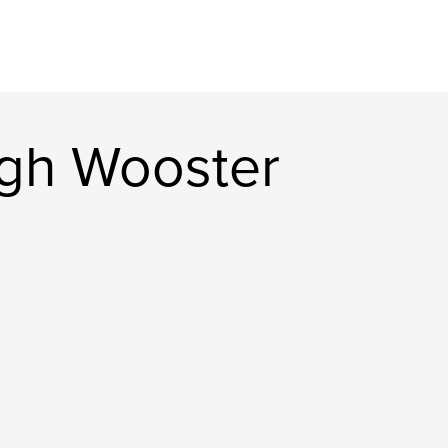
gh Wooster