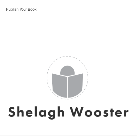
Publish Your Book
Shelagh Wooster