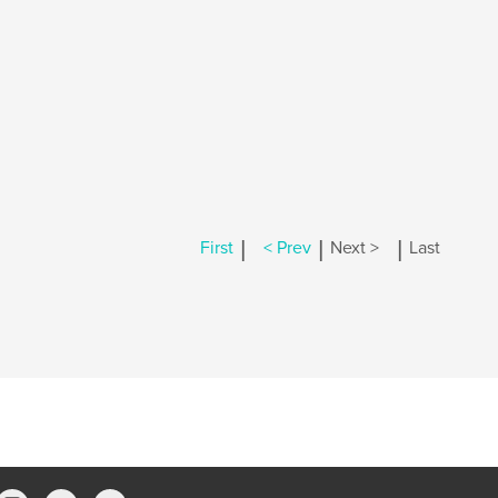
|
|
|
First
< Prev
Next >
Last