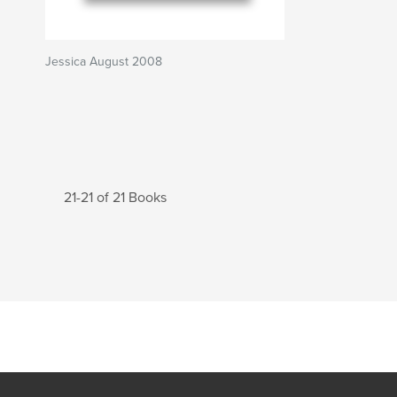
Jessica August 2008
21-21 of 21 Books