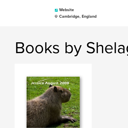
Website
Cambridge, England
Books by Shela