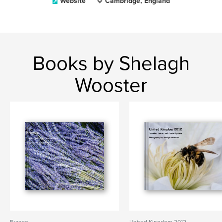
Website
Cambridge, England
Books by Shelagh
Wooster