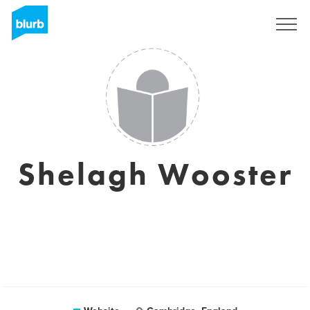
Sign Up
Shelagh Wooster