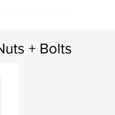
uts + Bolts