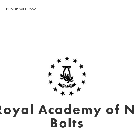
Publish Your Book
Royal Academy of N
Bolts