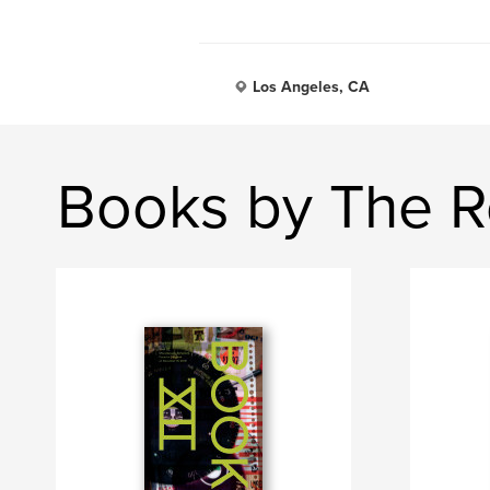
Los Angeles, CA
Books by The R