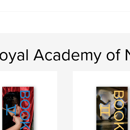
oyal Academy of N