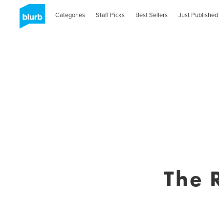
Categories
Staff Picks
Best Sellers
Just Published
The 