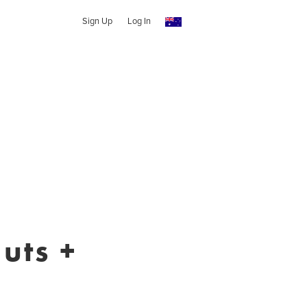
Sign Up
Log In
uts +