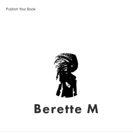
Publish Your Book
Berette M