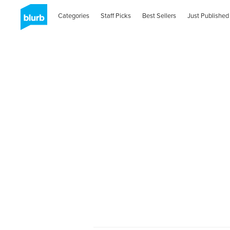
Categories
Staff Picks
Best Sellers
Just Published