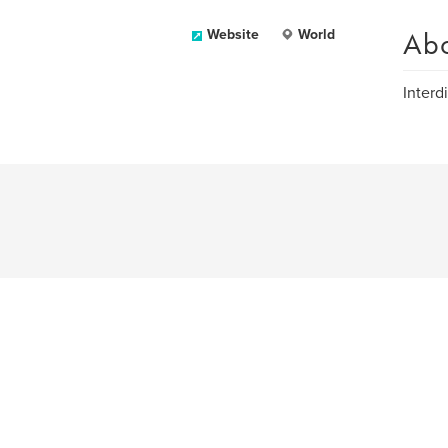
Ab
Website
World
Interdi