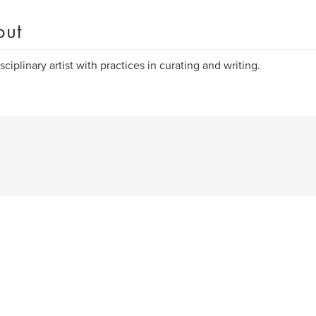
out
sciplinary artist with practices in curating and writing.