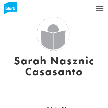
Sign Up
Sarah Nasznic
Casasanto