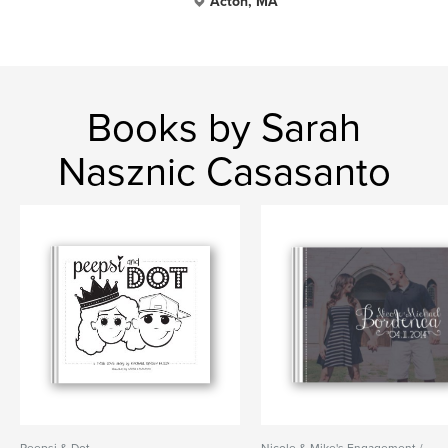
Acton, MA
Books by Sarah
Nasznic Casasanto