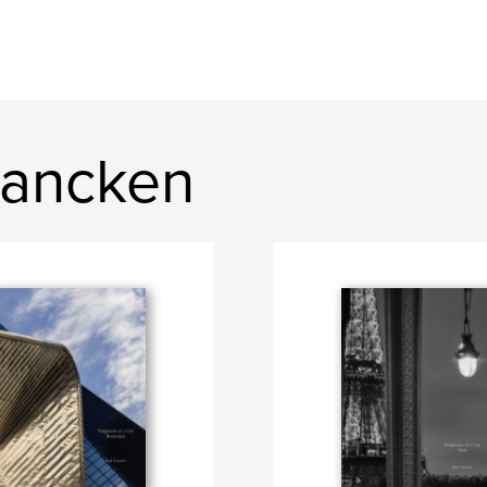
rancken