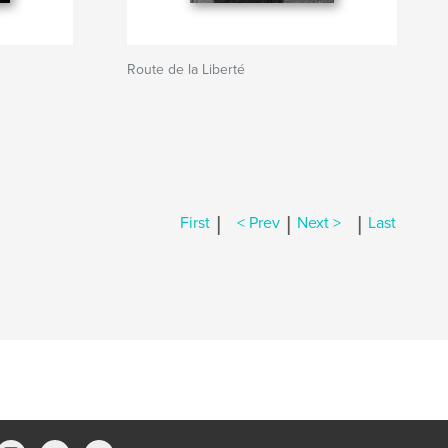
Route de la Liberté
|
|
|
First
< Prev
Next >
Last