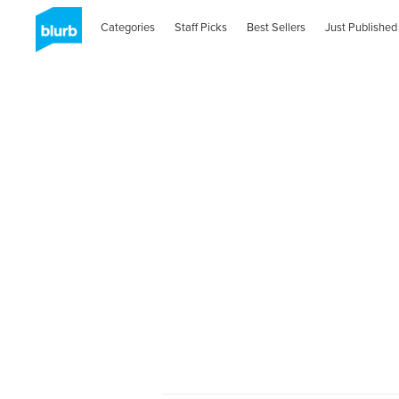
Categories
Staff Picks
Best Sellers
Just Published