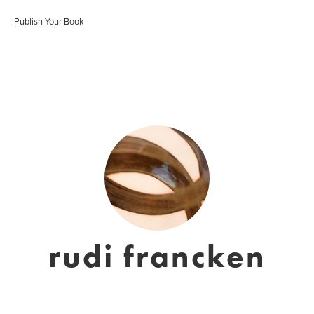
Publish Your Book
rudi francken