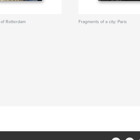
 of Rotterdam
Fragments of a city: Paris