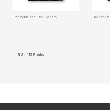
Fragments of a City: Charleroi
The streets
5-8 of 13 Books