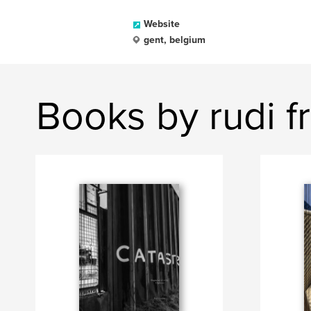
Website
gent, belgium
Books by rudi f