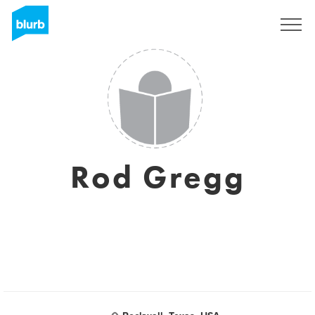
Sign Up
Rod Gregg