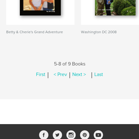
Betty & Cherie's Grand Adventure
Washington DC 2008
5-8 of 9 Books
|
|
|
First
< Prev
Next >
Last