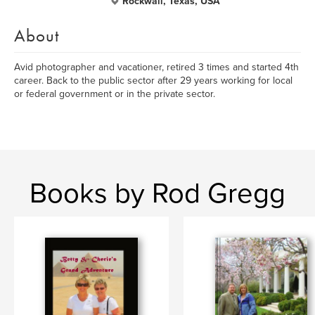
Rockwall, Texas, USA
About
Avid photographer and vacationer, retired 3 times and started 4th
career. Back to the public sector after 29 years working for local
or federal government or in the private sector.
Books by Rod Gregg