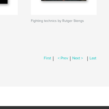
Fighting technics by Rutger Stengs
|
|
|
First
< Prev
Next >
Last