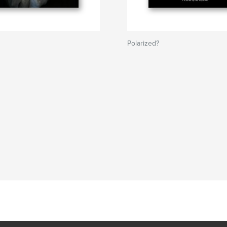
Polarized?