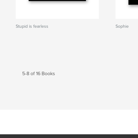
Stupid is fearless
Sophie
5-8 of 16 Books