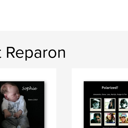
t Reparon