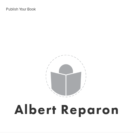
Publish Your Book
Albert Reparon