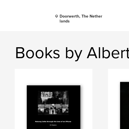
Doorwerth, The Nether
lands
Books by Alber