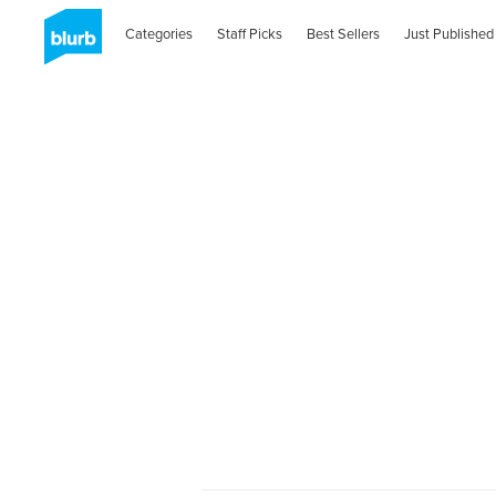
Categories
Staff Picks
Best Sellers
Just Published