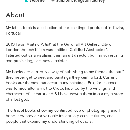
Website
Surbiton, Kingston ,Surrey
About
My latest book is a collection of the paintings I produced in Tavira,
Portugal.
2019 I was 'Visiting Artist" at the Guildhall Art Gallery, City of
London the exhibition was entitled 'Guildhall Abstracted".
I started out as a visuliser, then an art director, both in advertising
and publishing, I am now a painter.
My books are currently a way of publishing to my friends the stuff
they never get to see, and paintings they can't afford. Current
books are themes that occur in my paintings. Erik, for instance,
was formed after a visit to Crete. Inspired by the writings and
characters of Linear A and B I have woven them into a myth story
of a lost god.
The travel books show my continued love of photography and I
hope they provide a valuable insight to places, cultures, and
people that expand my understanding of others.