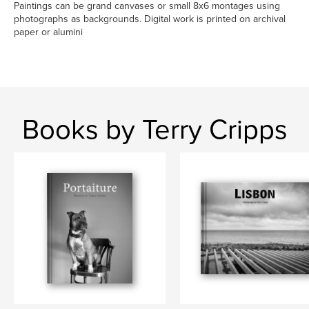
Paintings can be grand canvases or small 8x6 montages using
photographs as backgrounds. Digital work is printed on archival
paper or alumini
Books by Terry Cripps