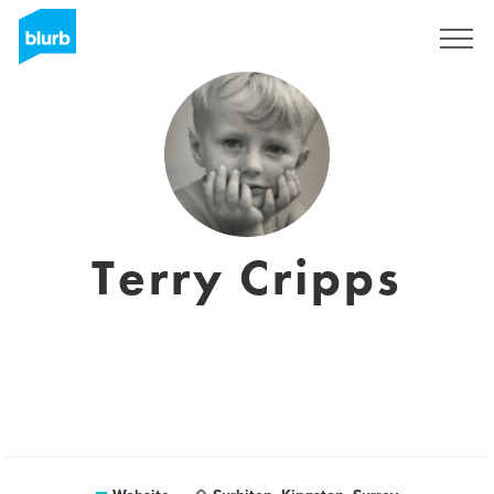
Sign Up
Terry Cripps