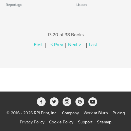
Reportage
Lisbon
17-20 of 38 Books
|
|
|
First
< Prev
Next >
Last
© 2016 - 2026 RPI Print, Inc.
Company
Work at Blurb
Pricing
Privacy Policy
Cookie Policy
Support
Sitemap