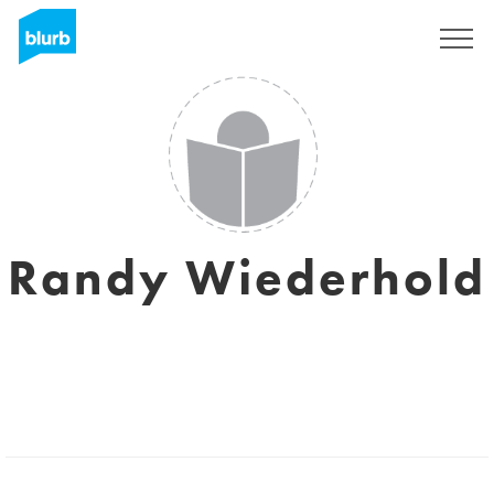
Sign Up
Randy Wiederhold