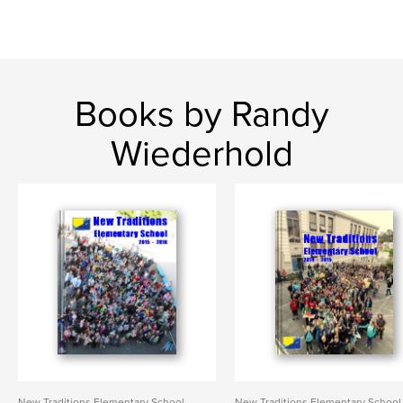
Books by Randy
Wiederhold
New Traditions Elementary School
New Traditions Elementary School