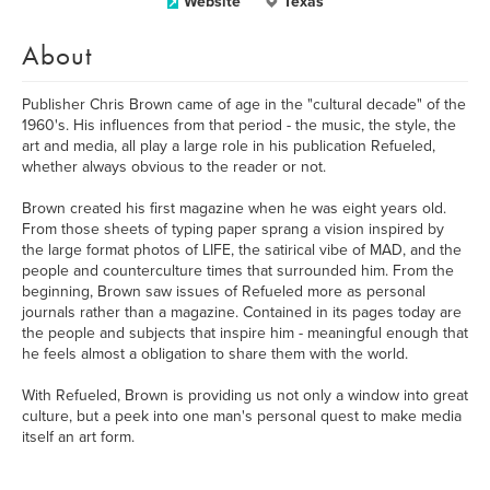
Website
Texas
About
Publisher Chris Brown came of age in the "cultural decade" of the
1960's. His influences from that period - the music, the style, the
art and media, all play a large role in his publication Refueled,
whether always obvious to the reader or not.
Brown created his first magazine when he was eight years old.
From those sheets of typing paper sprang a vision inspired by
the large format photos of LIFE, the satirical vibe of MAD, and the
people and counterculture times that surrounded him. From the
beginning, Brown saw issues of Refueled more as personal
journals rather than a magazine. Contained in its pages today are
the people and subjects that inspire him - meaningful enough that
he feels almost a obligation to share them with the world.
With Refueled, Brown is providing us not only a window into great
culture, but a peek into one man's personal quest to make media
itself an art form.