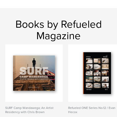
Books by Refueled
Magazine
SURF Camp Wandawega; An Artist
Refueled ONE Series No.12 / Evan
Residency with Chris Brown
Hecox