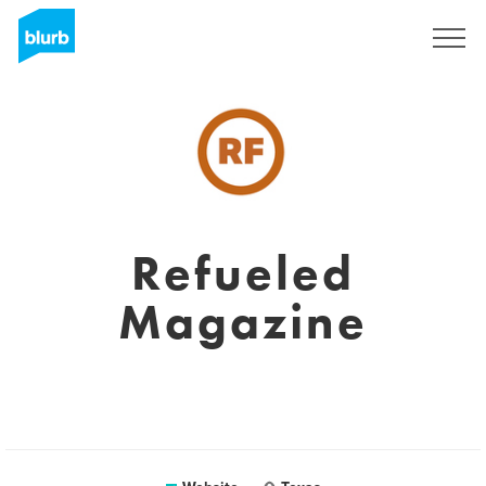
Sign Up
Refueled
Magazine