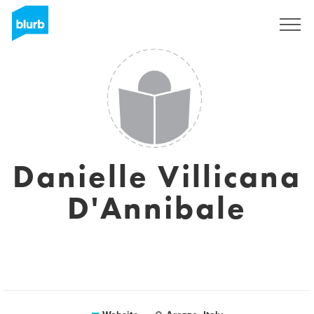
Sign Up
Danielle Villicana
D'Annibale