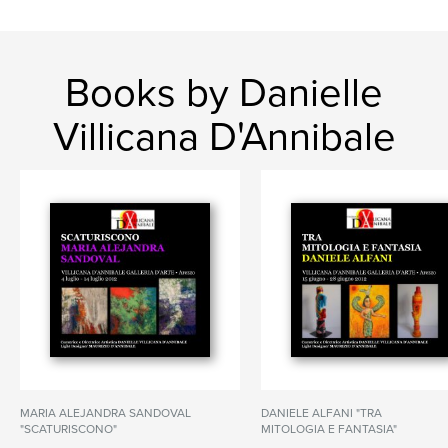
Books by Danielle
Villicana D'Annibale
MARIA ALEJANDRA SANDOVAL
DANIELE ALFANI "TRA
"SCATURISCONO"
MITOLOGIA E FANTASIA"