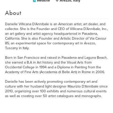
Website
Arezzo, Italy
About
Danielle Villicana D'Annibale is an American artist, art dealer, and
collector. She is the Founder and CEO of Villicana D'Annibale, Inc.,
an art gallery and artist agency headquartered in Pasadena,
California. She is also Founder and Artistic Director of Via Cavour
85, an experimental space for contemporary art in Arezzo,
Tuscany in Italy.
Born in San Francisco and raised in Pasadena and Laguna Beach,
she earned a B.A in Art history and the Visual Arts from
Occidental College in 1994 and a Diploma in Painting from the
Academy of Fine Arts (Accademia di Belle Arti) in Rome in 2006.
​Danielle has been actively promoting contemporary art and
culture with her husband light designer Maurizio D'Annibale since
2010, organizing over 100 exhibits and numerous cultural events
as well as creating over 50 artist catalogues and monographs.