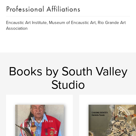
Professional Affiliations
Encaustic Art Institute, Museum of Encaustic Art, Rio Grande Art
Association
Books by South Valley
Studio