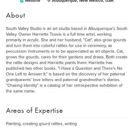
Website
Albuquerque, New Mexico, USA
About
South Valley Studio is an art studio based in Albuquerque's South
Valley. Owner Harriette Tsosie is a full time artist, working
primarily in acrylic. She and her husband, "Cat", also grow gourds
and turn them into colorful rattles for use in ceremony, as
percussion instruments or to be appreciated as art objects. Cat,
grows the gourds, cares for their gardens and draws. Both create
the rattle designs and Harriette paints them. Harriette has
published two other books. "I Have a Question and There's No
One Left to Answer It," is based on the discovery of her paternal
grandparents' love letters and paternal grandmother's diaries.
"Chasing Identity" is a catalog of her retrospective exhibition of
the same name.
Areas of Expertise
Painting, creating gourd rattles, writing