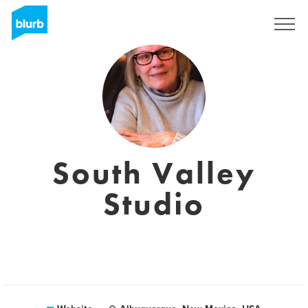
Sign Up
South Valley
Studio