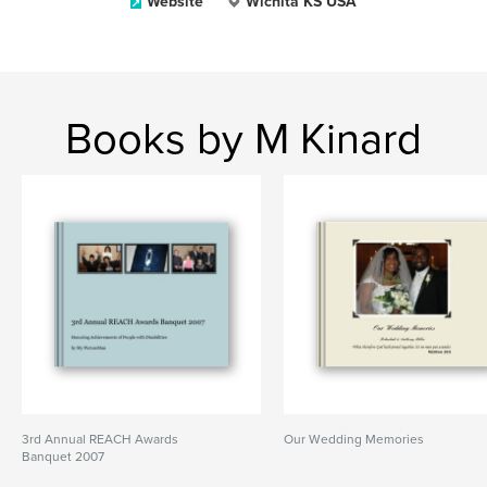
Website
Wichita KS USA
Books by M Kinard
3rd Annual REACH Awards
Our Wedding Memories
Banquet 2007