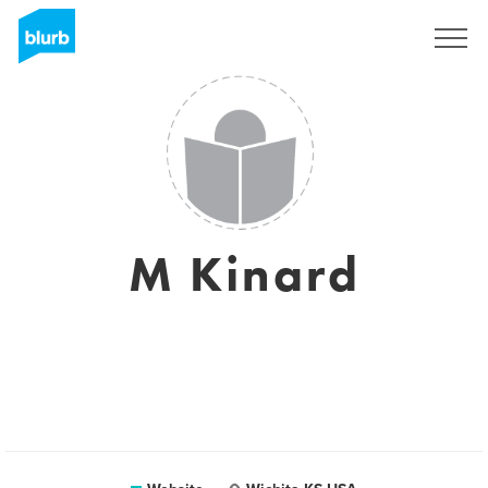
Sign Up
M Kinard