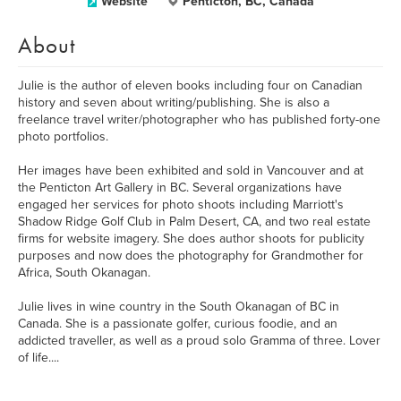
Website
Penticton, BC, Canada
About
Julie is the author of eleven books including four on Canadian
history and seven about writing/publishing. She is also a
freelance travel writer/photographer who has published forty-one
photo portfolios.
Her images have been exhibited and sold in Vancouver and at
the Penticton Art Gallery in BC. Several organizations have
engaged her services for photo shoots including Marriott's
Shadow Ridge Golf Club in Palm Desert, CA, and two real estate
firms for website imagery. She does author shoots for publicity
purposes and now does the photography for Grandmother for
Africa, South Okanagan.
Julie lives in wine country in the South Okanagan of BC in
Canada. She is a passionate golfer, curious foodie, and an
addicted traveller, as well as a proud solo Gramma of three. Lover
of life....