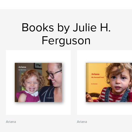
Books by Julie H.
Ferguson
Ariana
Ariana