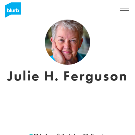
Sign Up
Julie H. Ferguson