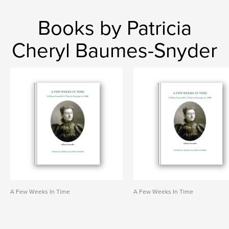
Books by Patricia
Cheryl Baumes-Snyder
A Few Weeks In Time
A Few Weeks In Time