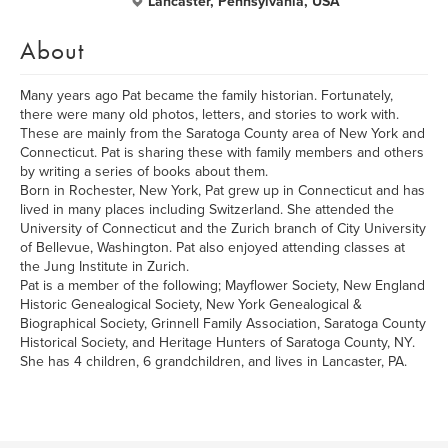
Lancaster, Pennsylvania, USA
About
Many years ago Pat became the family historian. Fortunately,
there were many old photos, letters, and stories to work with.
These are mainly from the Saratoga County area of New York and
Connecticut. Pat is sharing these with family members and others
by writing a series of books about them.
Born in Rochester, New York, Pat grew up in Connecticut and has
lived in many places including Switzerland. She attended the
University of Connecticut and the Zurich branch of City University
of Bellevue, Washington. Pat also enjoyed attending classes at
the Jung Institute in Zurich.
Pat is a member of the following; Mayflower Society, New England
Historic Genealogical Society, New York Genealogical &
Biographical Society, Grinnell Family Association, Saratoga County
Historical Society, and Heritage Hunters of Saratoga County, NY.
She has 4 children, 6 grandchildren, and lives in Lancaster, PA.