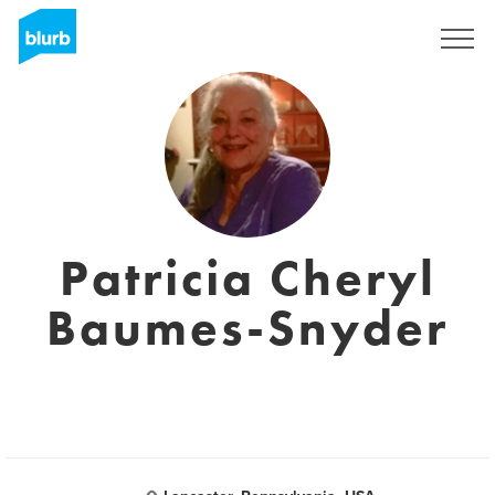
Sign Up
Patricia Cheryl
Baumes-Snyder