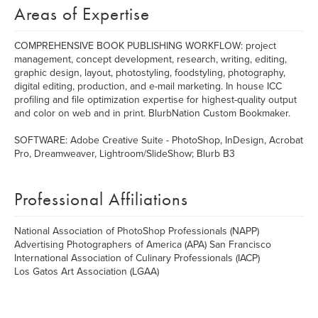
Areas of Expertise
COMPREHENSIVE BOOK PUBLISHING WORKFLOW: project
management, concept development, research, writing, editing,
graphic design, layout, photostyling, foodstyling, photography,
digital editing, production, and e-mail marketing. In house ICC
profiling and file optimization expertise for highest-quality output
and color on web and in print. BlurbNation Custom Bookmaker.
SOFTWARE: Adobe Creative Suite - PhotoShop, InDesign, Acrobat
Pro, Dreamweaver, Lightroom/SlideShow; Blurb B3
Professional Affiliations
National Association of PhotoShop Professionals (NAPP)
Advertising Photographers of America (APA) San Francisco
International Association of Culinary Professionals (IACP)
Los Gatos Art Association (LGAA)