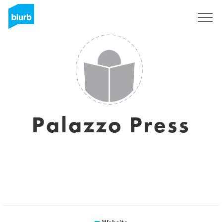
Sign Up
Palazzo Press