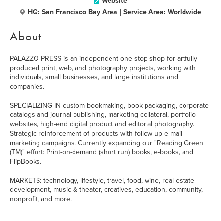
Website
HQ: San Francisco Bay Area | Service Area: Worldwide
About
PALAZZO PRESS is an independent one-stop-shop for artfully
produced print, web, and photography projects, working with
individuals, small businesses, and large institutions and
companies.
SPECIALIZING IN custom bookmaking, book packaging, corporate
catalogs and journal publishing, marketing collateral, portfolio
websites, high-end digital product and editorial photography.
Strategic reinforcement of products with follow-up e-mail
marketing campaigns. Currently expanding our "Reading Green
(TM)" effort: Print-on-demand (short run) books, e-books, and
FlipBooks.
MARKETS: technology, lifestyle, travel, food, wine, real estate
development, music & theater, creatives, education, community,
nonprofit, and more.