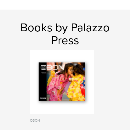
Books by Palazzo
Press
OBON