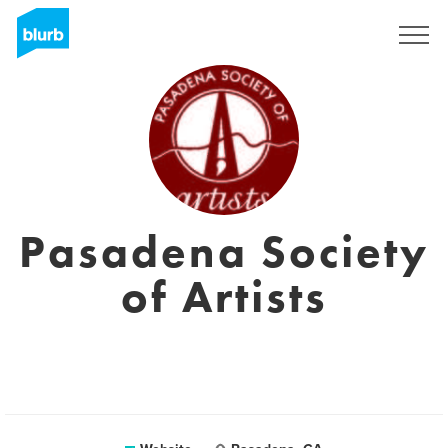
Sign Up
Pasadena Society
of Artists