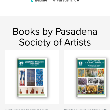
Website
Pasadena, CA
Books by Pasadena
Society of Artists