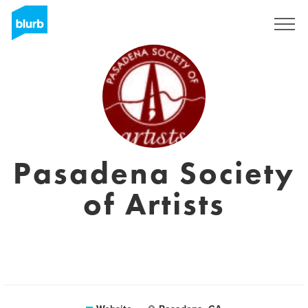
Sign Up
Pasadena Society
of Artists