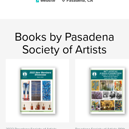
Website
Pasadena, CA
Books by Pasadena
Society of Artists