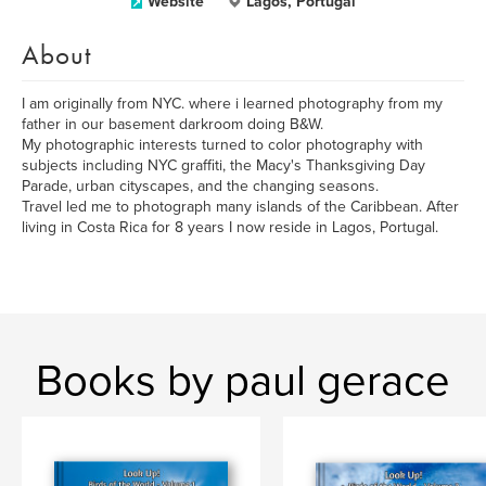
Website
Lagos, Portugal
About
I am originally from NYC. where i learned photography from my
father in our basement darkroom doing B&W.
My photographic interests turned to color photography with
subjects including NYC graffiti, the Macy's Thanksgiving Day
Parade, urban cityscapes, and the changing seasons.
Travel led me to photograph many islands of the Caribbean. After
living in Costa Rica for 8 years I now reside in Lagos, Portugal.
Books by paul gerace