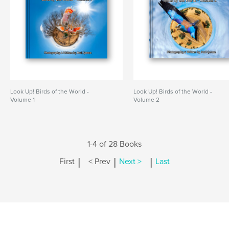
Look Up! Birds of the World -
Look Up! Birds of the World -
Volume 1
Volume 2
1-4 of 28 Books
|
|
|
First
< Prev
Next >
Last