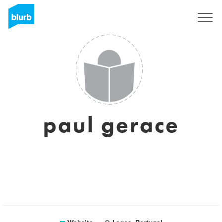
Sign Up
paul gerace