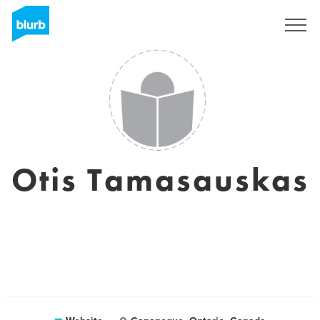
Sign Up
Otis Tamasauskas