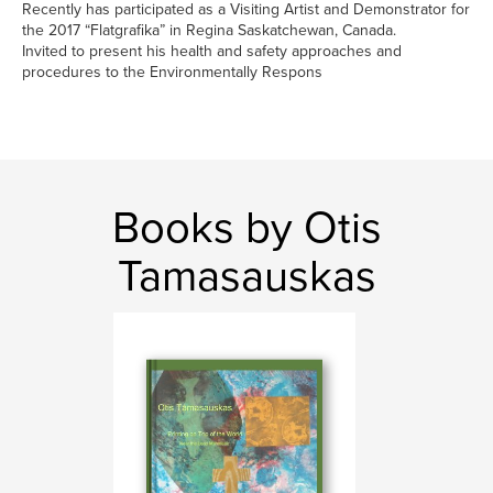
Recently has participated as a Visiting Artist and Demonstrator for
the 2017 “Flatgrafika” in Regina Saskatchewan, Canada.
Invited to present his health and safety approaches and
procedures to the Environmentally Respons
Books by Otis
Tamasauskas