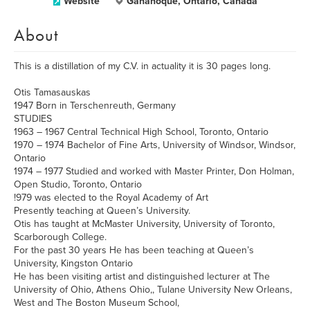
Website
Gananoque, Ontario, Canada
About
This is a distillation of my C.V. in actuality it is 30 pages long.
Otis Tamasauskas
1947 Born in Terschenreuth, Germany
STUDIES
1963 – 1967 Central Technical High School, Toronto, Ontario
1970 – 1974 Bachelor of Fine Arts, University of Windsor, Windsor,
Ontario
1974 – 1977 Studied and worked with Master Printer, Don Holman,
Open Studio, Toronto, Ontario
!979 was elected to the Royal Academy of Art
Presently teaching at Queen’s University.
Otis has taught at McMaster University, University of Toronto,
Scarborough College.
For the past 30 years He has been teaching at Queen’s
University, Kingston Ontario
He has been visiting artist and distinguished lecturer at The
University of Ohio, Athens Ohio,, Tulane University New Orleans,
West and The Boston Museum School,