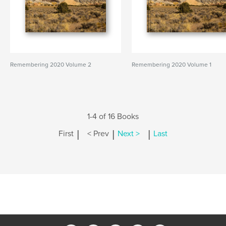
Remembering 2020 Volume 2
Remembering 2020 Volume 1
1-4 of 16 Books
|
|
|
First
< Prev
Next >
Last