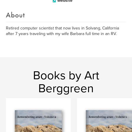
Website
About
Retired computer scientist that now lives in Solvang, California
after 7 years traveling with my wife Barbara full time in an RV.
Books by Art
Berggreen