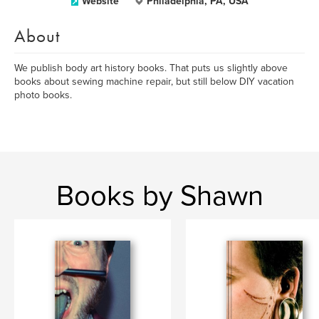
Website
Philadelphia, PA, USA
About
We publish body art history books. That puts us slightly above
books about sewing machine repair, but still below DIY vacation
photo books.
Books by Shawn