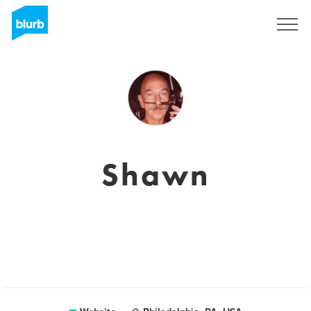
Sign Up
Shawn