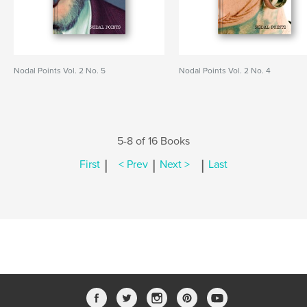
Nodal Points Vol. 2 No. 5
Nodal Points Vol. 2 No. 4
5-8 of 16 Books
|
|
|
First
< Prev
Next >
Last