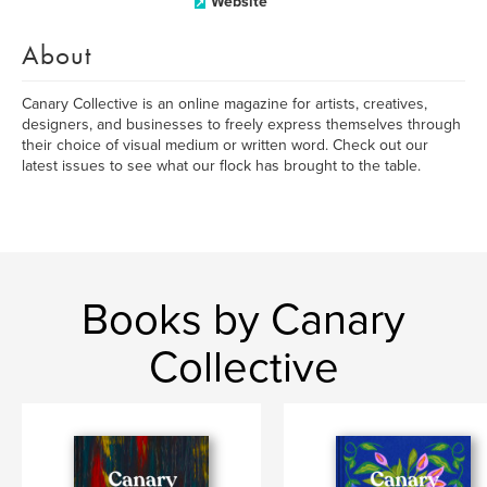
Website
About
Canary Collective is an online magazine for artists, creatives,
designers, and businesses to freely express themselves through
their choice of visual medium or written word. Check out our
latest issues to see what our flock has brought to the table.
Books by Canary
Collective