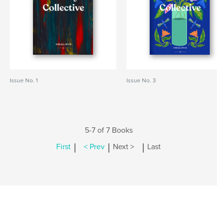
Issue No. 1
Issue No. 3
5-7 of 7 Books
|
|
|
First
< Prev
Next >
Last