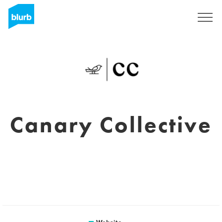
Sign Up
Canary Collective