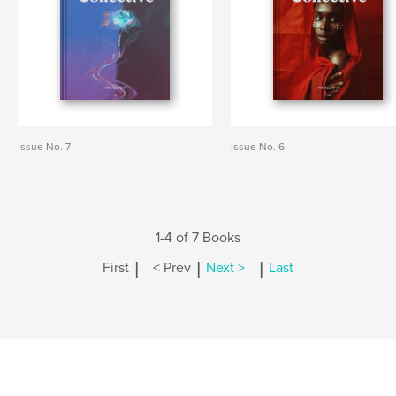
Issue No. 7
Issue No. 6
1-4 of 7 Books
|
|
|
First
< Prev
Next >
Last