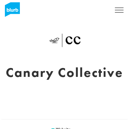
Sign Up
Canary Collective