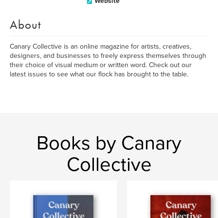
Website
About
Canary Collective is an online magazine for artists, creatives,
designers, and businesses to freely express themselves through
their choice of visual medium or written word. Check out our
latest issues to see what our flock has brought to the table.
Books by Canary
Collective