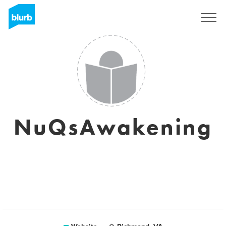
Sign Up
NuQsAwakening