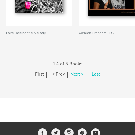
Love Behind the Melody
Carleen Presents LLC
1-4 of 5 Books
|
|
|
First
< Prev
Next >
Last