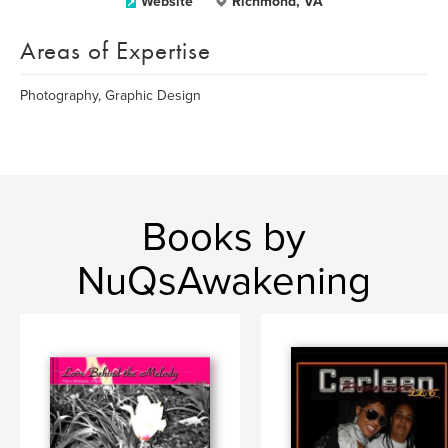
Website
Richmond, VA
Areas of Expertise
Photography, Graphic Design
Books by
NuQsAwakening