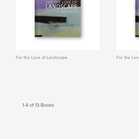
For the Love of Landscape
For the Lo
1-4 of 13 Books