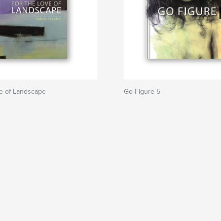
ve of Landscape
Go Figure 5