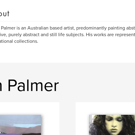
out
Palmer is an Australian based artist, predominantly painting abst
tive, purely abstract and still life subjects. His works are represe
ational collections.
 Palmer