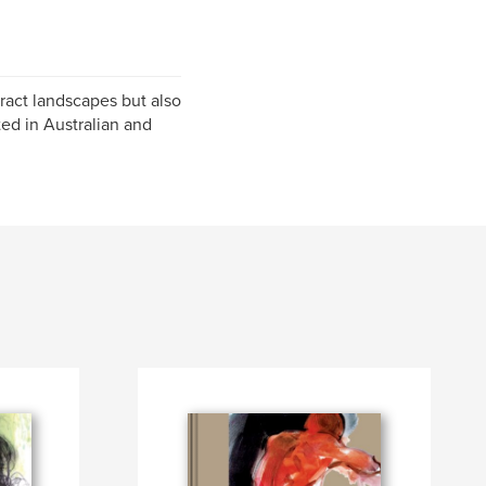
ract landscapes but also
nted in Australian and