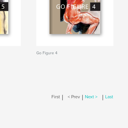
Go Figure 4
|
|
|
First
< Prev
Next >
Last