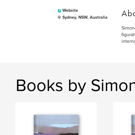
Ab
Website
Sydney, NSW, Australia
Simon 
figura
intern
Books by Simon