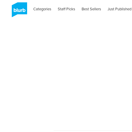
Categories
Staff Picks
Best Sellers
Just Published