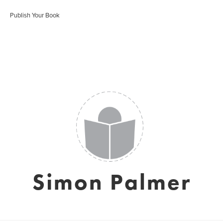
Publish Your Book
Simon Palmer