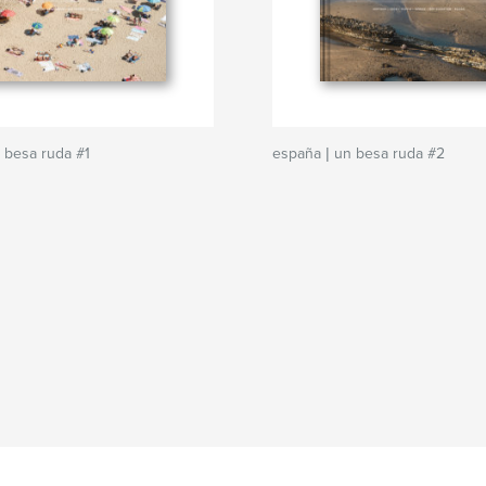
 besa ruda #1
españa | un besa ruda #2