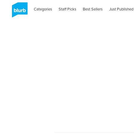
Categories
Staff Picks
Best Sellers
Just Published