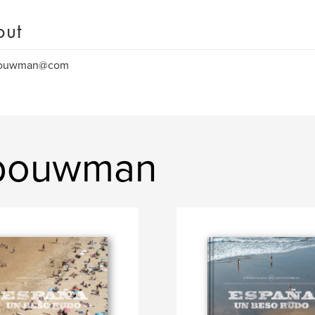
out
bouwman@com
 bouwman