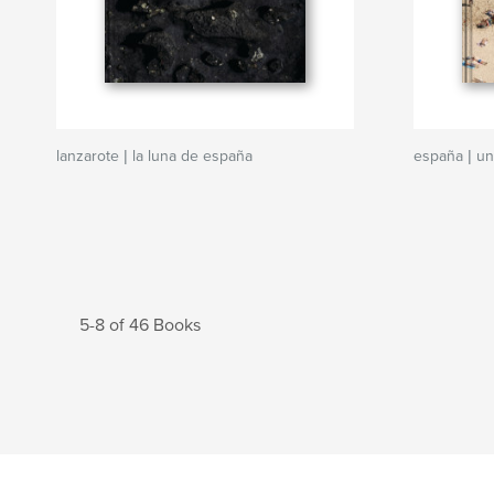
lanzarote | la luna de españa
españa | un
5-8 of 46 Books