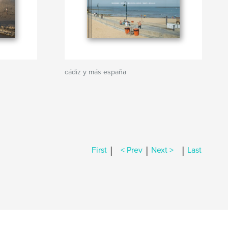
cádiz y más españa
|
|
|
First
< Prev
Next >
Last