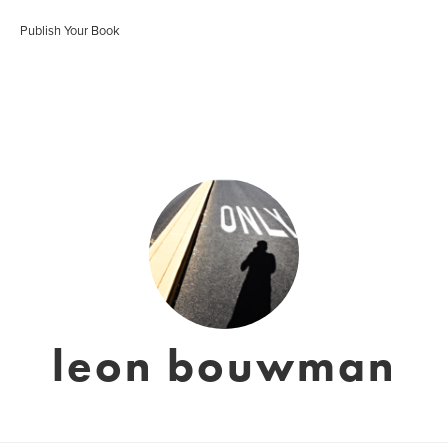
Publish Your Book
leon bouwman