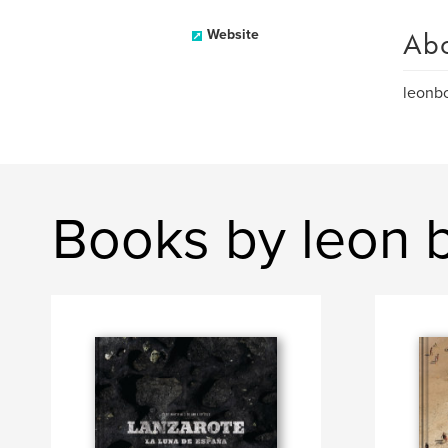
Ab
Website
leon
Books by leon