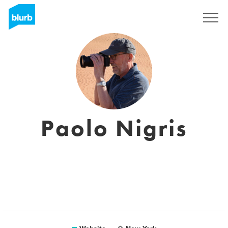
Sign Up
Paolo Nigris