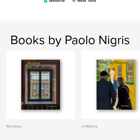
Website
New York
Books by Paolo Nigris
Windows
In Mostra