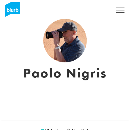
Sign Up
Paolo Nigris