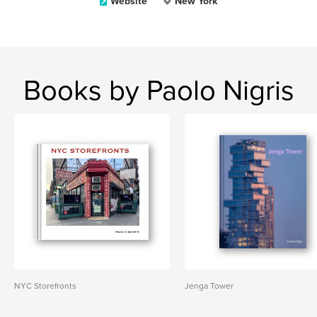
Website
New York
Books by Paolo Nigris
NYC Storefronts
Jenga Tower