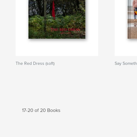
The Red Dress (soft)
Say Someth
17-20 of 20 Books