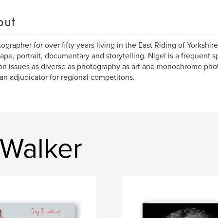
out
ographer for over fifty years living in the East Riding of Yorkshir
ape, portrait, documentary and storytelling. Nigel is a frequent 
on issues as diverse as photography as art and monochrome phot
an adjudicator for regional competitons.
 Walker