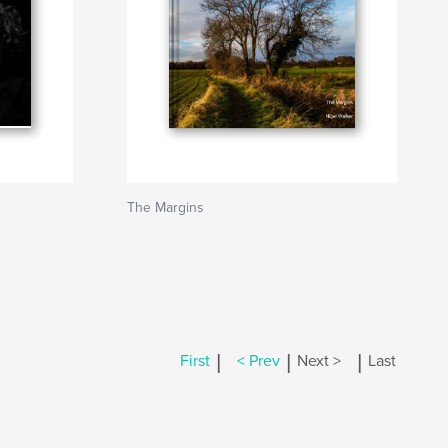
The Margins
|
|
|
First
< Prev
Next >
Last