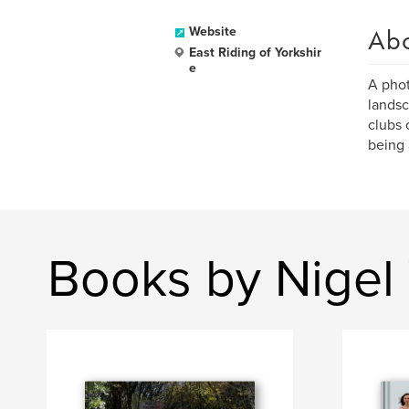
Ab
Website
East Riding of Yorkshir
e
A phot
landsc
clubs 
being 
Books by Nigel