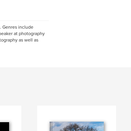
e. Genres include
speaker at photography
ography as well as