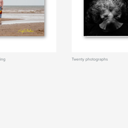
ing
Twenty photographs