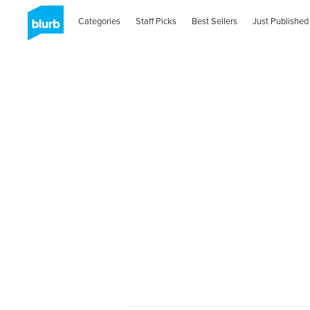
Categories
Staff Picks
Best Sellers
Just Published