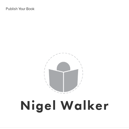
Publish Your Book
Nigel Walker