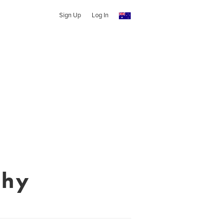
Sign Up
Log In
phy