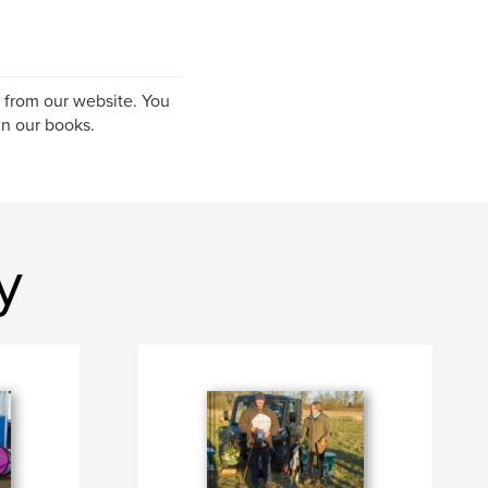
S from our website. You
n our books.
y