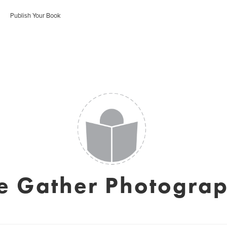
Publish Your Book
e Gather Photogra