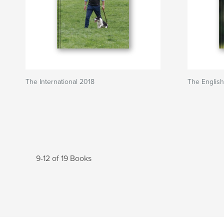
The International 2018
The English
9-12 of 19 Books