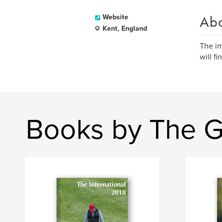
Ab
Website
Kent, England
The im
will f
Books by The G