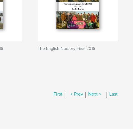
18
The English Nursery Final 2018
|
|
|
First
< Prev
Next >
Last