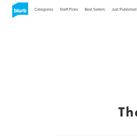
Categories
Staff Picks
Best Sellers
Just Published
Th