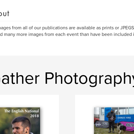
out
ages from all of our publications are available as prints or JPEG
ind many more images from each event than have been included i
ather Photograph