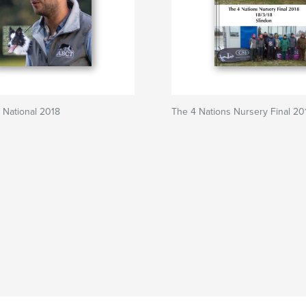
 National 2018
The 4 Nations Nursery Final 20