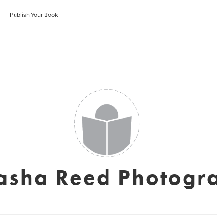
Publish Your Book
asha Reed Photogr