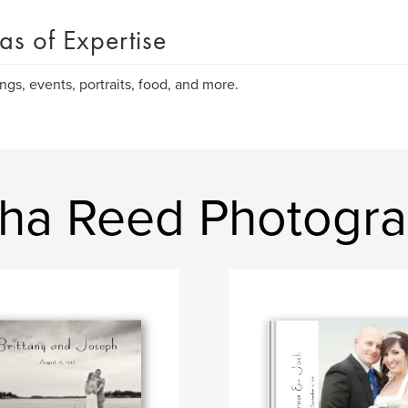
as of Expertise
gs, events, portraits, food, and more.
sha Reed Photogr