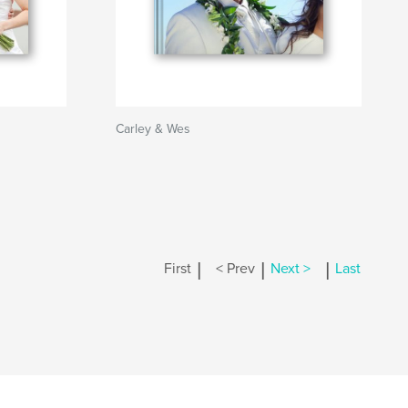
Carley & Wes
|
|
|
First
< Prev
Next >
Last