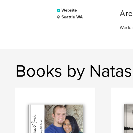
Are
Website
Seattle WA
Weddin
Books by Nata