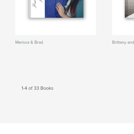
Marissa & Brad
Brittany an
1-4 of 33 Books