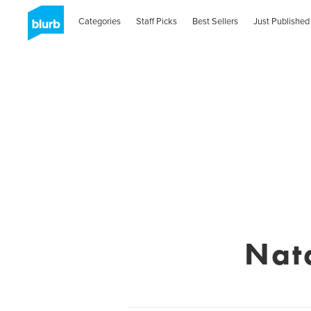
Categories
Staff Picks
Best Sellers
Just Published
Nat