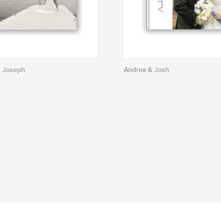
d Joseph
Andrea & Josh